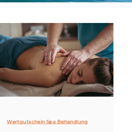
Wertgutschein Spa Behandlung