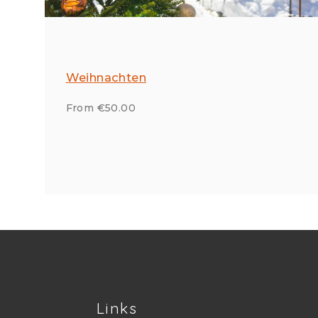
Weihnachten
From €50.00
Links