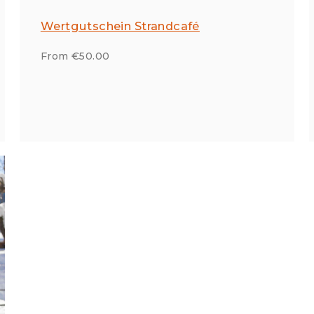
Wertgutschein Strandcafé
From €50.00