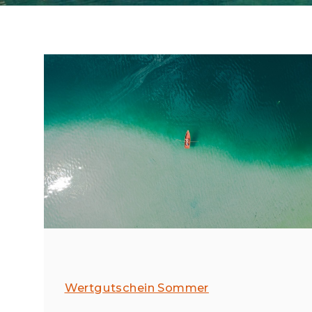
Wertgutschein Sommer