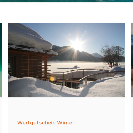
Wertgutschein Winter