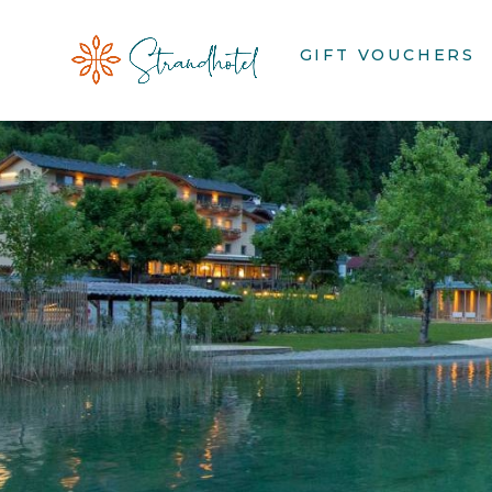
GIFT VOUCHERS