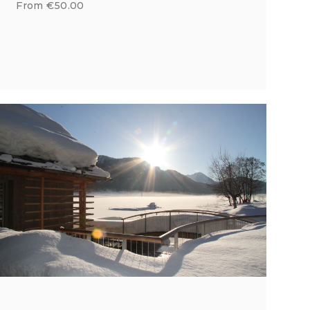
From €50.00