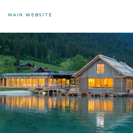
MAIN WEBSITE