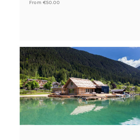
From €50.00