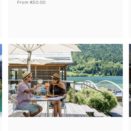
From €50.00