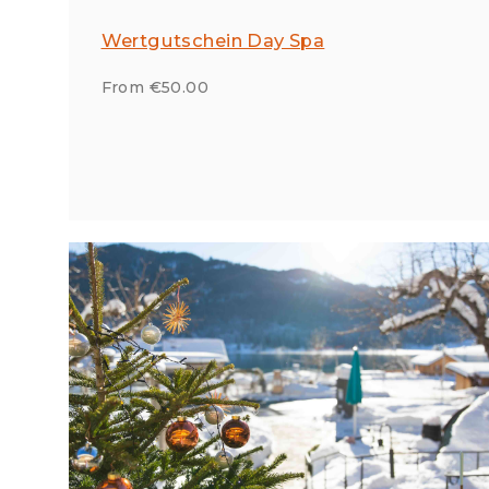
Wertgutschein Day Spa
From €50.00