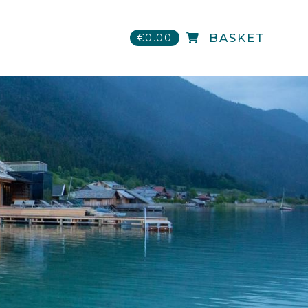
€0.00