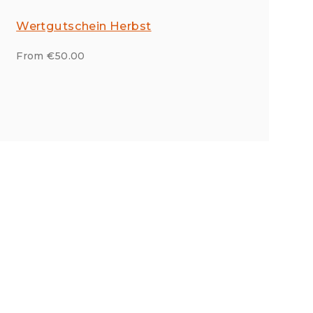
Wertgutschein Herbst
From €50.00